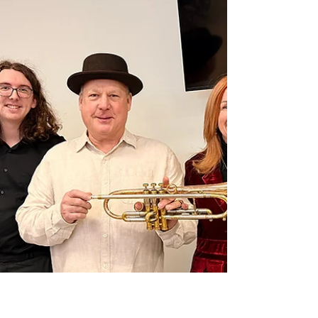
hands-on exploration of how thoughtful,
human-centred design can better support
people living with dementia.