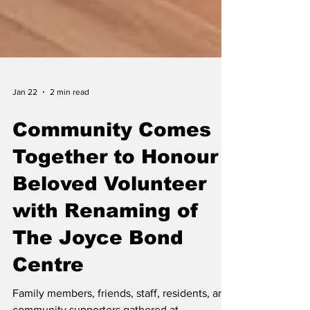
Jan 22
2 min read
Community Comes
Together to Honour
Beloved Volunteer
with Renaming of
The Joyce Bond
Centre