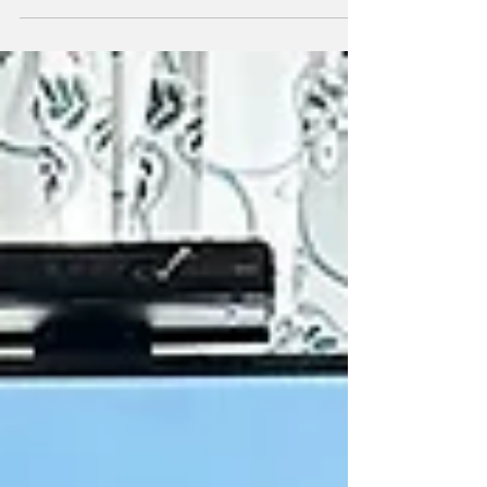
1979. They were 17. They went on to spend
more than four decades together — building a
family, travelling the world, and sharing a life
full of love and laughter. In the spring of 2021,
John began to sense something wasn’t right.