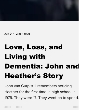
Jan 9
2 min read
Love, Loss, and
Living with
Dementia: John and
Heather’s Story
John van Gurp still remembers noticing
Heather for the first time in high school in