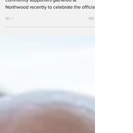
Family members, friends, staff, residents, and
community supporters gathered at
Northwood recently to celebrate the official
renaming of its main activities space as The
Joyce Bond Centre, honouring the
extraordinary life and legacy of longtime
volunteer Joyce Bond.