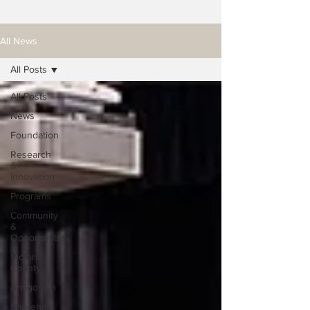
All News
All Posts
All Posts
News
Foundation
Research
&
Innovation
Programs
Community
&
Opportunities
Victoria
County
Antigonish
Shoreham