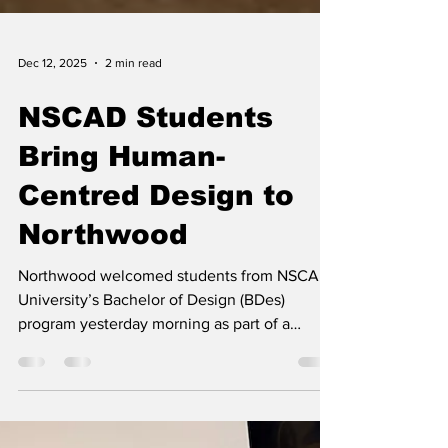
Dec 12, 2025
2 min read
NSCAD Students
Bring Human-
Centred Design to
Northwood
Northwood welcomed students from NSCAD
University’s Bachelor of Design (BDes)
program yesterday morning as part of a