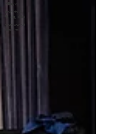
Village
Awards &
Recognition
Northwood
Moments