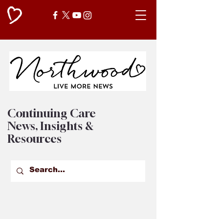
Continuing Care
News, Insights &
Resources