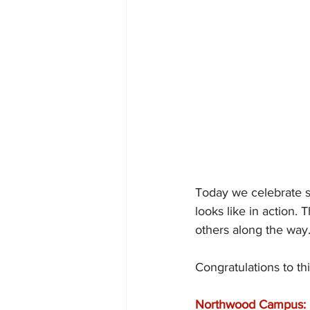
Today we celebrate s
looks like in action.
others along the way
Congratulations to th
Northwood Campus: