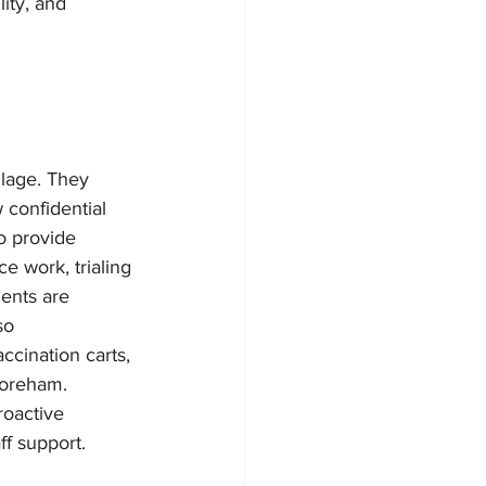
ity, and 
lage. They 
 confidential 
o provide 
e work, trialing 
ents are 
so 
cination carts, 
horeham. 
roactive 
f support.