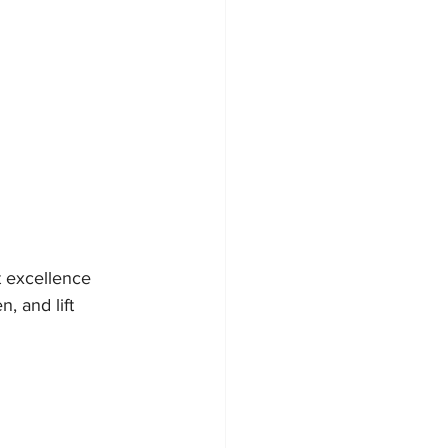
 excellence 
, and lift 