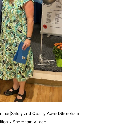
ampus
Safety and Quality Award
Shoreham
tion
Shoreham Village