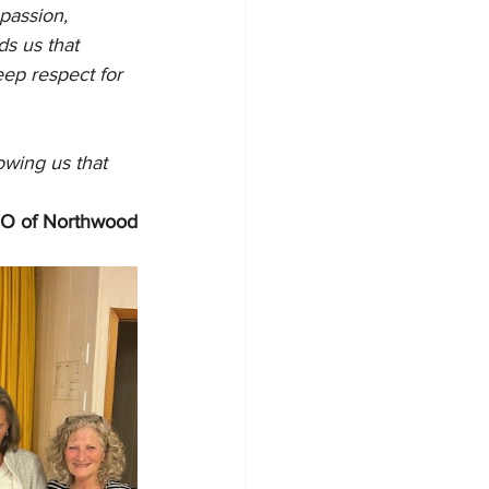
passion, 
s us that 
eep respect for 
owing us that 
CEO of Northwood