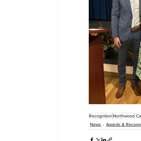
Recognition
Northwood C
News
Awards & Recogni