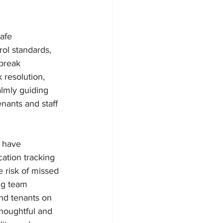
afe 
rol standards, 
break 
 resolution, 
lmly guiding 
nants and staff 
 have 
ation tracking 
 risk of missed 
ng team 
nd tenants on 
houghtful and 