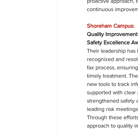
proactive approach, t
continuous improvem
Shoreham Campus:
Quality Improvement
Safety Excellence Aw
Their leadership has
recognized and resolv
fax process, ensuring
timely treatment. The
new tools to track in
supported with clear 
strengthened safety a
leading risk meeting
Through these efforts
approach to quality 