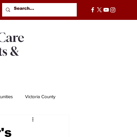
 Care
ts &
nities
Victoria County
's