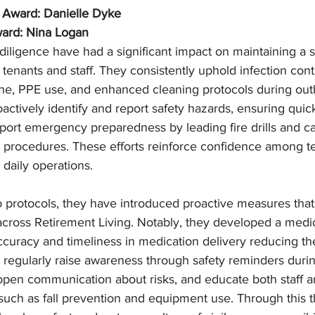
 Award: Danielle Dyke
ward: Nina Logan
diligence have had a significant impact on maintaining a s
tenants and staff. They consistently uphold infection cont
ne, PPE use, and enhanced cleaning protocols during out
actively identify and report safety hazards, ensuring quick
port emergency preparedness by leading fire drills and ca
 procedures. These efforts reinforce confidence among te
 daily operations.
protocols, they have introduced proactive measures that
across Retirement Living. Notably, they developed a medic
ccuracy and timeliness in medication delivery reducing the
y regularly raise awareness through safety reminders duri
pen communication about risks, and educate both staff a
such as fall prevention and equipment use. Through this t