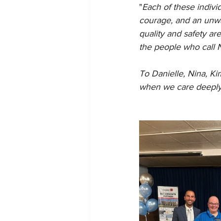
"
Each of these indivi
courage, and an unwa
quality and safety are
the people who call
To Danielle, Nina, Ki
when we care deeply 