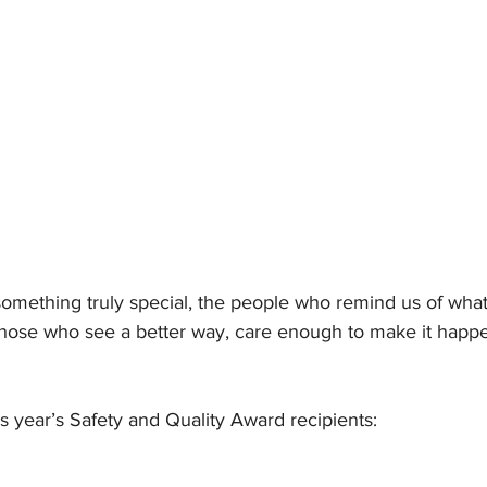
omething truly special, the people who remind us of what
 Those who see a better way, care enough to make it happen
.
is year’s Safety and Quality Award recipients: