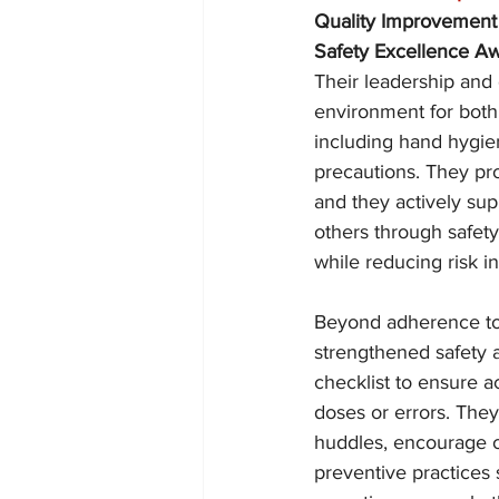
Quality Improvement
Safety Excellence A
Their leadership and 
environment for both 
including hand hygie
precautions. They pro
and they actively sup
others through safety
while reducing risk in
Beyond adherence to 
strengthened safety 
checklist to ensure a
doses or errors. The
huddles, encourage o
preventive practices 