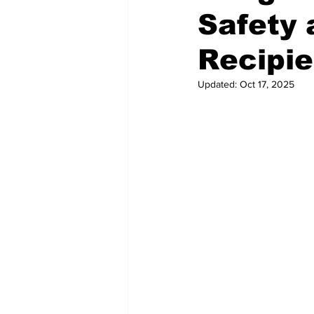
Safety 
Recipie
Updated:
Oct 17, 2025