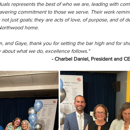
duals represents the best of who we are, leading with com
vering commitment to those we serve. Their work remind
 not just goals; they are acts of love, of purpose, and of d
 Northwood home.
m, and Gaye, thank you for setting the bar high and for sh
about what we do, excellence follows."
- Charbel Daniel, President and 