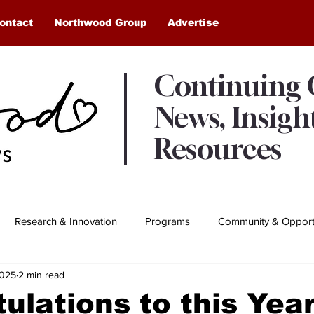
ontact
Northwood Group
Advertise
Continuing
News, Insigh
Resources
Research & Innovation
Programs
Community & Opportu
2025
2 min read
Awards & Recognition
Northwood Moments
ulations to this Year