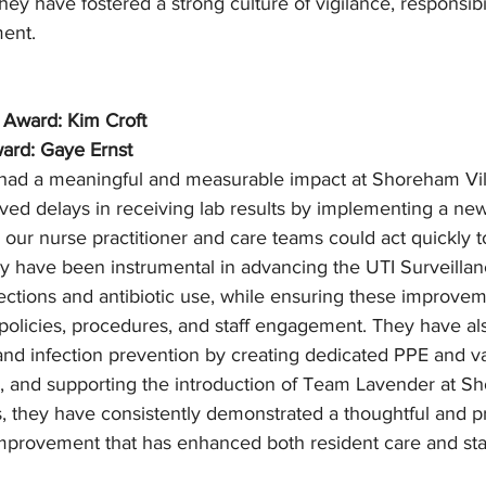
hey have fostered a strong culture of vigilance, responsibil
ent.
 Award: Kim Croft
ard: Gaye Ernst
 had a meaningful and measurable impact at Shoreham Vil
ed delays in receiving lab results by implementing a new
 our nurse practitioner and care teams could act quickly t
y have been instrumental in advancing the UTI Surveillanc
fections and antibiotic use, while ensuring these improvem
policies, procedures, and staff engagement. They have al
nd infection prevention by creating dedicated PPE and vac
s, and supporting the introduction of Team Lavender at S
, they have consistently demonstrated a thoughtful and p
improvement that has enhanced both resident care and staf