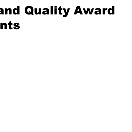
and Quality Award
nts