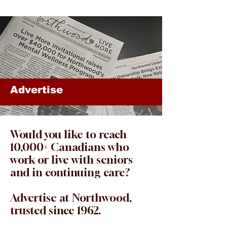
Advertise
Would you like to reach
10,000+ Canadians who
work or live with seniors
and in continuing care?
Advertise at Northwood,
trusted since 1962.