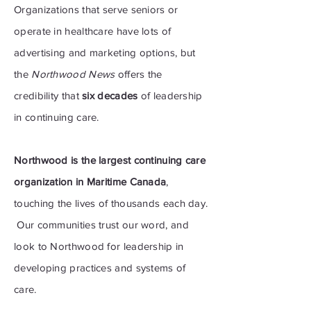
Organizations that serve seniors or
operate in healthcare have lots
of
advertising
and marketing options, but
the
Northwood News
offers the
credibility that
six decades
of leadership
in continuing care.
Northwood is the largest continuing care
organization in Maritime Canada
,
touching the lives of thousands each day.
Our communities trust our word, and
look to Northwood for leadership in
developing practices and systems of
care.