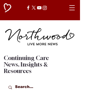
Continuing Care
News, Insights &
Resources