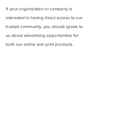
If your organization or company is
interested in having direct access to our
trusted community, you should speak to
us about advertising opportunities for
both our online and print products.
For information regarding
advertisement options:
communications@nwood.ns.ca
Get the Northwood News
Sent to Your Inbox
First name
*