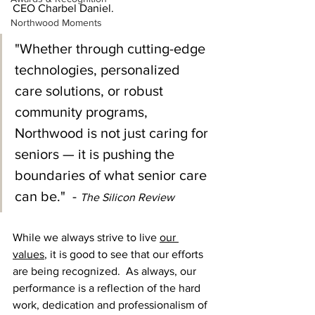
CEO Charbel Daniel.
Northwood Moments
"Whether through cutting-edge 
technologies, personalized 
care solutions, or robust 
community programs, 
Northwood is not just caring for 
seniors — it is pushing the 
boundaries of what senior care 
can be."  - 
The Silicon Review
While we always strive to live
our 
values
, it is good to see that our efforts 
are being recognized.  As always, our 
performance is a reflection of the hard 
work, dedication and professionalism of 