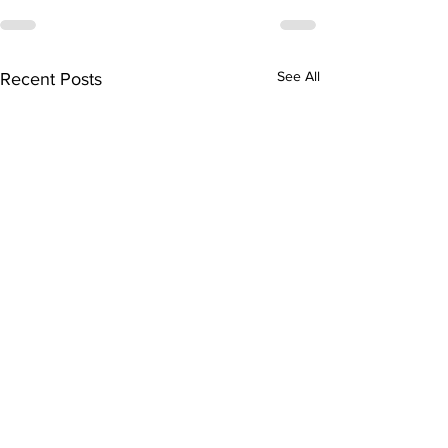
See All
Recent Posts