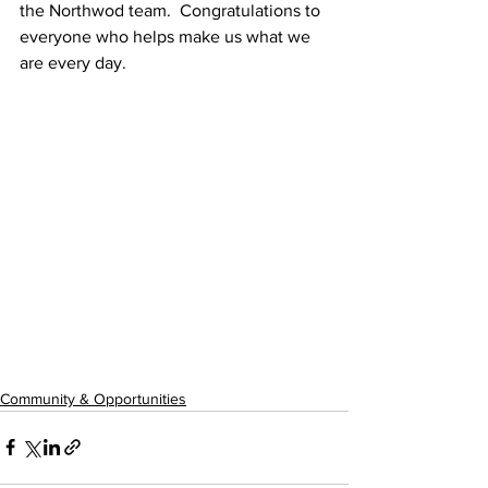
the Northwod team.  Congratulations to 
everyone who helps make us what we 
are every day.
Community & Opportunities