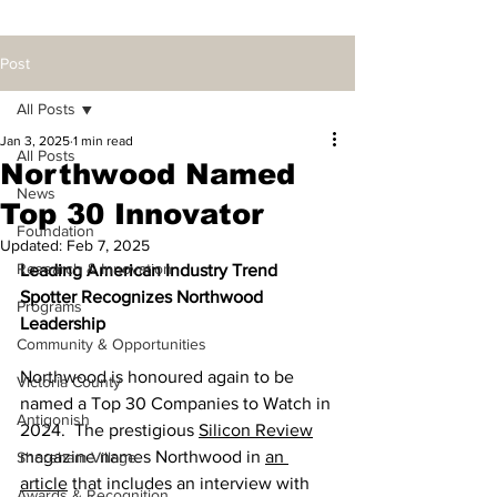
Post
All Posts
Jan 3, 2025
1 min read
All Posts
Northwood Named
News
Top 30 Innovator
Foundation
Updated:
Feb 7, 2025
Research & Innovation
Leading American Industry Trend 
Spotter Recognizes Northwood 
Programs
Leadership
Community & Opportunities
Northwood is honoured again to be 
Victoria County
named a Top 30 Companies to Watch in 
Antigonish
2024.  The prestigious 
Silicon Review
magazine names Northwood in 
an 
Shoreham Village
article
 that includes an interview with 
Awards & Recognition