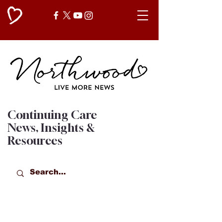
Continuing Care
News, Insights &
Resources