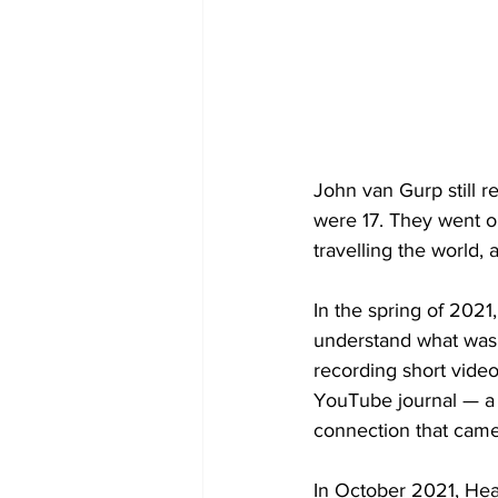
John van Gurp still r
were 17. They went o
travelling the world, 
In the spring of 2021
understand what was
recording short vide
YouTube journal — a 
connection that came 
In October 2021, Hea