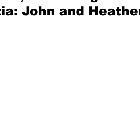
a: John and Heather