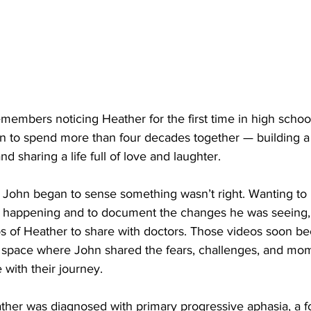
emembers noticing Heather for the first time in high schoo
n to spend more than four decades together — building a 
and sharing a life full of love and laughter.
, John began to sense something wasn’t right. Wanting to 
 happening and to document the changes he was seeing, 
os of Heather to share with doctors. Those videos soon b
space where John shared the fears, challenges, and mom
with their journey.
ther was diagnosed with primary progressive aphasia, a f