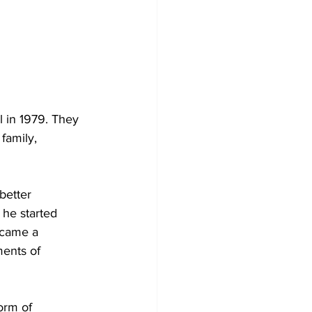
l in 1979. They 
family, 
better 
he started 
ecame a 
ents of 
orm of 