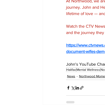
At Northwood, we are 
journey. John and Hea
lifetime of love — a
Watch the CTV News f
and the journey they 
https://www.ctvnews.c
document-wifes-deme
John's YouTube Chan
Halifax
Mental Wellness
No
News
Northwood Mome