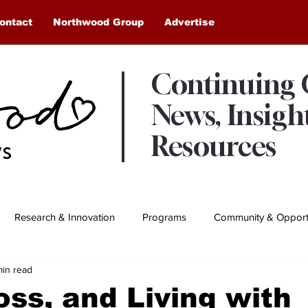
ontact
Northwood Group
Advertise
Continuing
News, Insigh
Resources
Research & Innovation
Programs
Community & Opportu
min read
Awards & Recognition
Northwood Moments
oss, and Living with