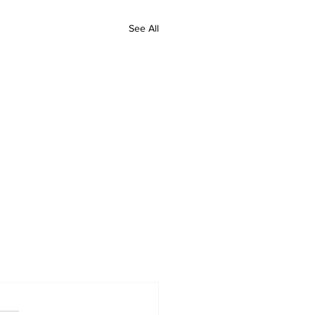
See All