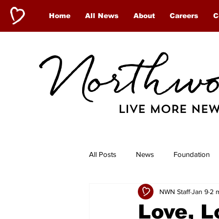
Home
All News
About
Careers
C
All Posts
News
Foundation
NWN Staff
Jan 9
2 
Antigonish
Shoreham Village
Love, L