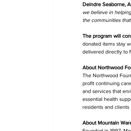
Deindre Seaborne, A
we believe in helping
the communities that
The program will con
donated items stay w
delivered directly to
About Northwood Fo
The Northwood Founda
profit continuing ca
and services that en
essential health supp
residents and clients 
About Mountain War
Founded in 1997, Moun