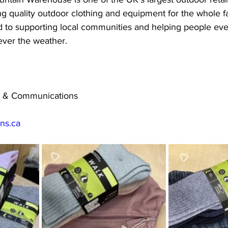
g quality outdoor clothing and equipment for the whole f
 to supporting local communities and helping people ev
ver the weather.
ng & Communications
.ns.ca