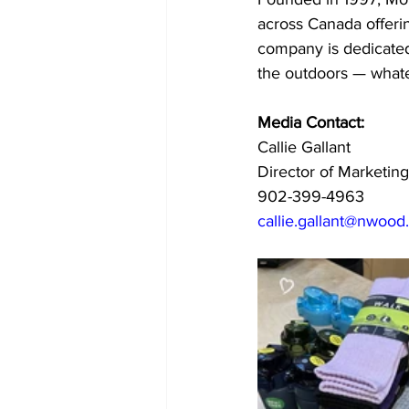
across Canada offerin
company is dedicated
the outdoors — whate
Media Contact:
Callie Gallant
Director of Marketi
902-399-4963
callie.gallant@nwood