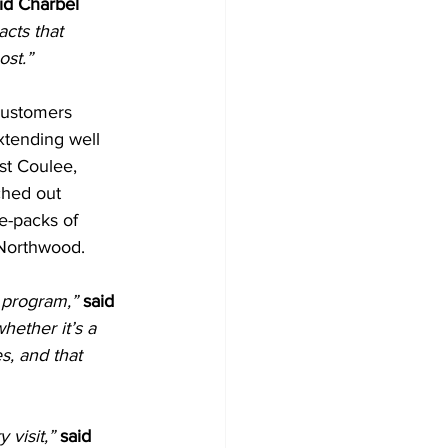
id Charbel 
cts that 
ost.”
customers 
xtending well 
st Coulee, 
ched out 
e-packs of 
 Northwood.
 program,”
said 
ether it’s a 
s, and that 
 visit,”
said 