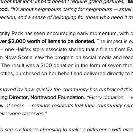
proof that local impact doesn’t require grand gestures,”
sa
ood. 
“It’s about neighbours caring for neighbours — small a
ection, and a sense of belonging for those who need it m
ignity Rack has seen encouraging early momentum, with 
ver $2,000 worth of items to be donated. 
The impact is e
 one Halifax store associate shared that a friend from Ea
from Nova Scotia, saw the program on social media and rea
 The result was a $100 donation in the form of seven thre
ottles, purchased on her behalf and delivered directly to
moved by how quickly the community has embraced this
ing Director, Northwood Foundation.
“Every donation — wh
r of socks — reminds residents that their community care
 everyone deserves.”
 to see customers choosing to make a difference with every