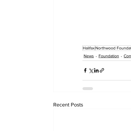
Halifax
Northwood Foundat
News
Foundation
Com
Recent Posts