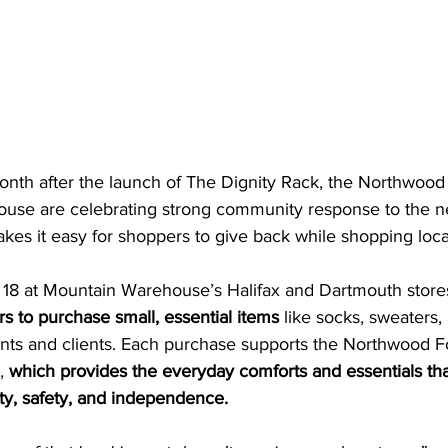
nth after the launch of The Dignity Rack, the Northwood
use are celebrating strong community response to the n
makes it easy for shoppers to give back while shopping loca
18 at Mountain Warehouse’s Halifax and Dartmouth stores
s to purchase small, essential items
 like socks, sweaters
nts and clients. Each purchase supports the Northwood F
, 
which provides the everyday comforts and essentials tha
nity, safety, and independence.