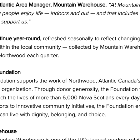
tlantic Area Manager, Mountain Warehouse.
“At Mountai
 people enjoy life — indoors and out — and that includes 
 support us.”
tinue year-round,
 refreshed seasonally to reflect changing
ithin the local community — collected by Mountain Wareh
 Northwood each quarter.
undation
tion supports the work of Northwood, Atlantic Canada’s l
re organization. Through donor generosity, the Foundation
rich the lives of more than 6,000 Nova Scotians every day
orts to innovative community initiatives, the Foundation e
can live with dignity, belonging, and choice.
ehouse
tain Warehouse is one of the UK’s largest outdoor retaile