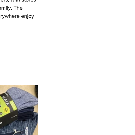
amily. The 
erywhere enjoy 