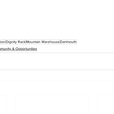
ion
Dignity Rack
Mountain Warehouse
Dartmouth
munity & Opportunities