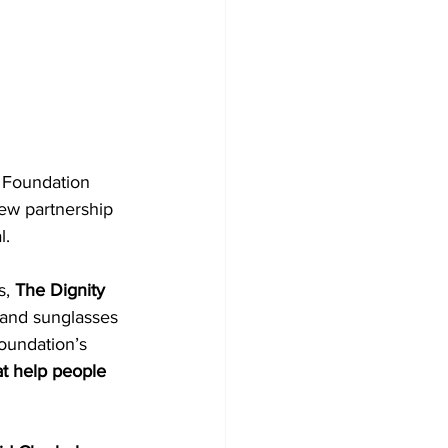
 Foundation 
ew partnership 
l.
, 
The Dignity 
, and sunglasses 
oundation’s 
t help people 