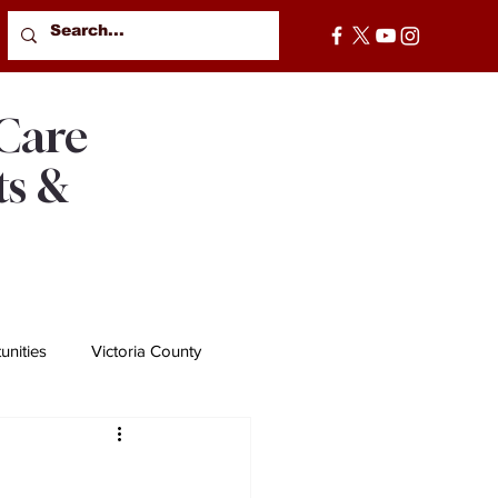
 Care
ts &
nities
Victoria County