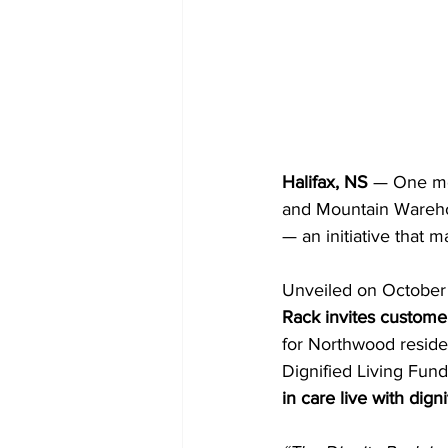
Halifax, NS
 — One mo
and Mountain Wareho
— an initiative that 
Unveiled on October 
Rack invites customer
for Northwood reside
Dignified Living Fund
in care live with dig