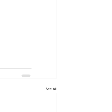
See All