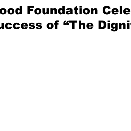
ood Foundation Cele
uccess of “The Digni