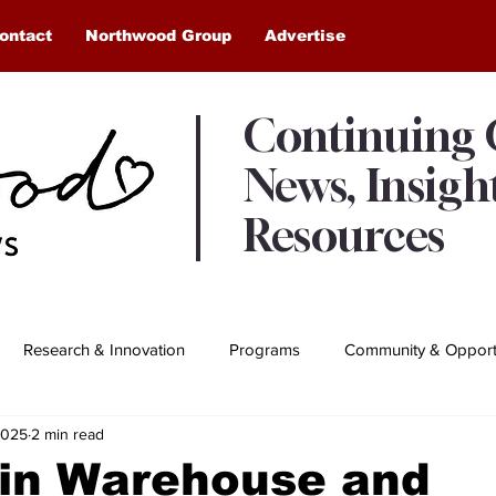
ontact
Northwood Group
Advertise
Continuing
News, Insigh
Resources
Research & Innovation
Programs
Community & Opportu
2025
2 min read
Awards & Recognition
Northwood Moments
in Warehouse and