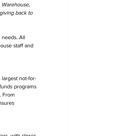
n Warehouse, 
giving back to 
 needs. All 
ouse staff and 
argest not-for-
 funds programs 
. From 
nsures 
rs, with stores 