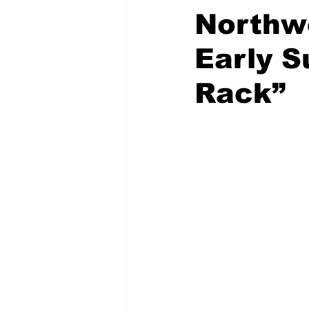
Northw
Early S
Rack”