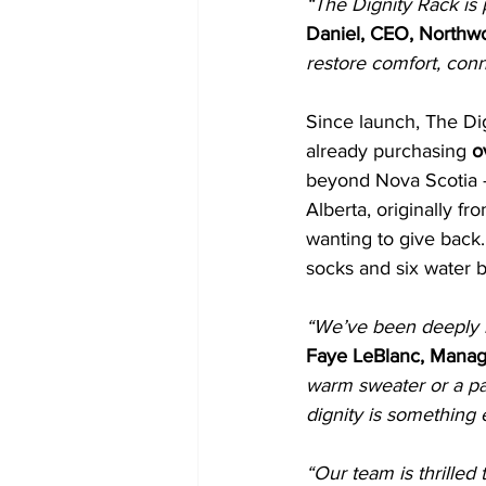
“The Dignity Rack is 
Daniel, CEO, Northw
restore comfort, conn
Since launch, The D
already purchasing 
o
beyond Nova Scotia —
Alberta, originally 
wanting to give back.
socks and six water b
“We’ve been deeply 
Faye LeBlanc, Manag
warm sweater or a pai
dignity is something
“Our team is thrilled