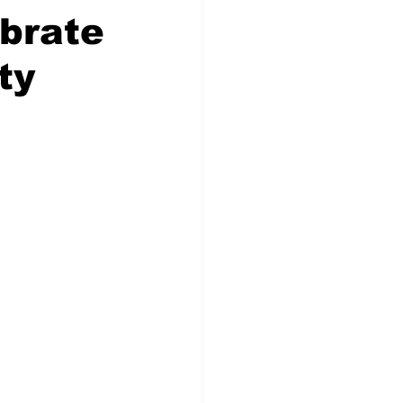
brate
ty