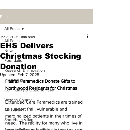
Post
All Posts
Jan 3, 2025
1 min read
All Posts
EHS Delivers
News
Christmas Stocking
Foundation
Donation
Research & Innovation
Updated:
Feb 7, 2025
Programs
Halifax Paramedics Donate Gifts to 
Northwood Residents for Christmas
Community & Opportunities
Victoria County
Extended Care Paramedics are trained 
to support frail, vulnerable and 
Antigonish
marginalized patients in their times of 
Shoreham Village
need.  The reality for many who live in 
Awards & Recognition
long term care facilities is that they no 