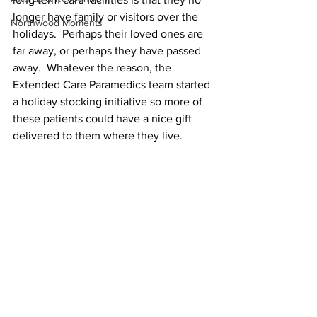
longer have family or visitors over the 
Northwood Moments
holidays.  Perhaps their loved ones are 
far away, or perhaps they have passed 
away.  Whatever the reason, the 
Extended Care Paramedics team started 
a holiday stocking initiative so more of 
these patients could have a nice gift 
delivered to them where they live.