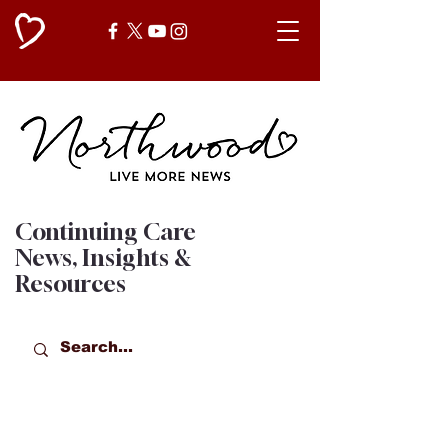
Continuing Care
News, Insights &
Resources