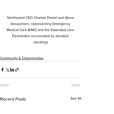
Northwood CEO Charbel Daniel and 
Alexa 
Desaulniers, representing Emergency 
Medical Care (EMC) and the Extended Care 
Paramedics surrounded by donated 
stockings
Community & Opportunities
See All
Recent Posts