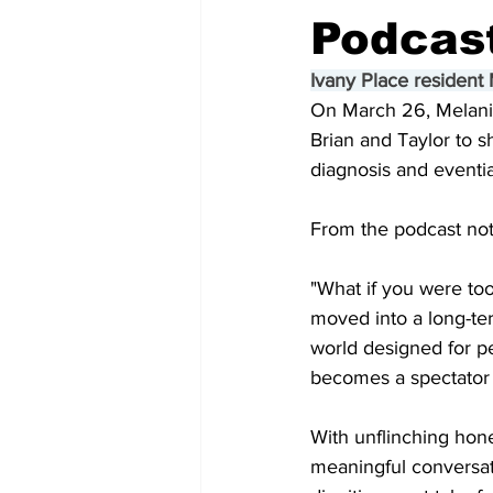
Podcas
Ivany Place resident
On March 26, Melanie
Brian and Taylor to sh
diagnosis and eventia
From the podcast not
"What if you were to
moved into a long-ter
world designed for p
becomes a spectator 
With unflinching hone
meaningful conversati