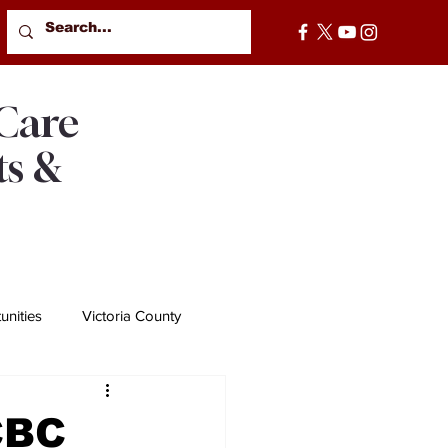
 Care
ts &
nities
Victoria County
CBC