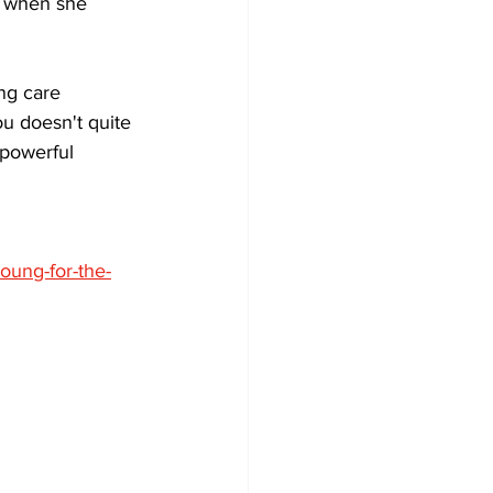
n when she 
ing care 
u doesn't quite 
 powerful 
oung-for-the-