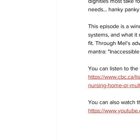
dignities most take f
needs... hanky panky 
This episode is a wind
systems, and what it
fit. Through Mel's ad
mantra: "Inaccessible
You can listen to the 
https://www.cbc.ca/l
nursing-home-or-multi
You can also watch 
https://www.youtub