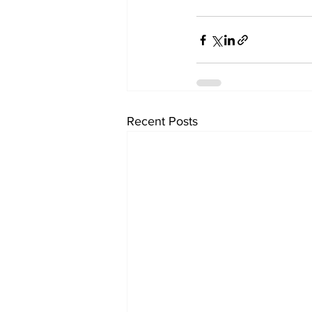
Recent Posts