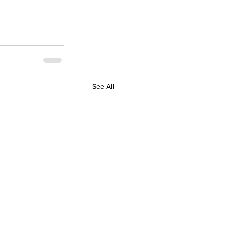
See All