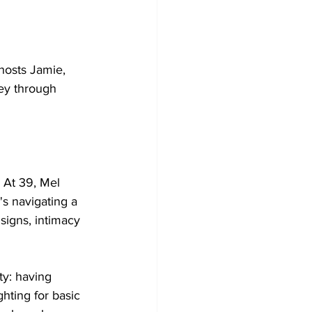
hosts Jamie, 
ney through 
 At 39, Mel 
's navigating a 
signs, intimacy 
ty: having 
hting for basic 