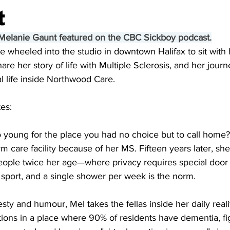
t
 Melanie Gaunt featured on the CBC Sickboy podcast.
 wheeled into the studio in downtown Halifax to sit with 
are her story of life with Multiple Sclerosis, and her jour
l life inside Northwood Care.
es:
o young for the place you had no choice but to call home?
m care facility because of her MS. Fifteen years later, she
eople twice her age—where privacy requires special door 
sport, and a single shower per week is the norm. 
sty and humour, Mel takes the fellas inside her daily reali
ons in a place where 90% of residents have dementia, fig