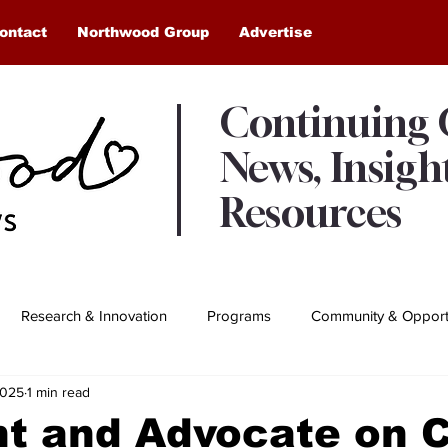
ontact
Northwood Group
Advertise
Continuing
News, Insigh
Resources
Research & Innovation
Programs
Community & Opportu
2025
1 min read
Awards & Recognition
Northwood Moments
nt and Advocate on 