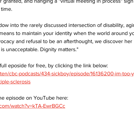
or granted, and hanging a "virtual meeting in process" sig
time. 
ow into the rarely discussed intersection of disability, ag
 means to maintain your identity when the world around yo
vocacy and refusal to be an afterthought, we discover her
 is unacceptable. Dignity matters."
full eposide for free, by clicking the link below:
isten/cbc-podcasts/434-sickboy/episode/16136200-im-too-y
ple-sclerosis
the episode on YouTube here:
e.com/watch?v=kTA-EwrBGCc