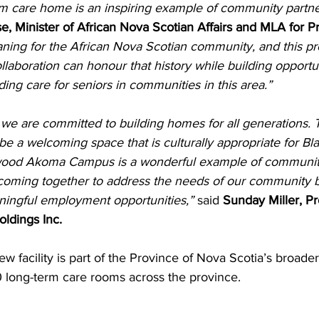
 care home is an inspiring example of community partne
e, Minister of African Nova Scotian Affairs and MLA for P
ning for the African Nova Scotian community, and this pr
aboration can honour that history while building opportun
ing care for seniors in communities in this area.”
we are committed to building homes for all generations. 
l be a welcoming space that is culturally appropriate for B
wood Akoma Campus is a wonderful example of community
coming together to address the needs of our community b
ingful employment opportunities,”
 said 
Sunday Miller, Pr
ldings Inc.
ew facility is part of the Province of Nova Scotia’s broade
long-term care rooms across the province.