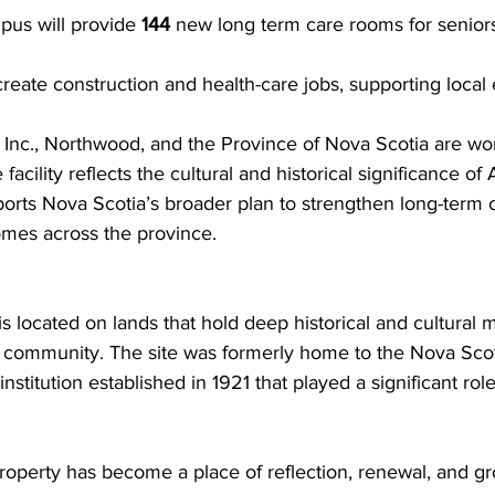
s will provide 
144
 new long term care rooms for seniors 
 create construction and health-care jobs, supporting loca
nc., Northwood, and the Province of Nova Scotia are wor
 facility reflects the cultural and historical significance o
ports Nova Scotia’s broader plan to strengthen long-term c
omes across the province.
located on lands that hold deep historical and cultural m
 community. The site was formerly home to the Nova Sco
institution established in 1921 that played a significant role
property has become a place of reflection, renewal, and g