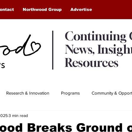
ontact
Northwood Group
Advertise
Continuing
News, Insigh
Resources
Research & Innovation
Programs
Community & Opportu
2025
3 min read
Awards & Recognition
Northwood Moments
ood Breaks Ground 