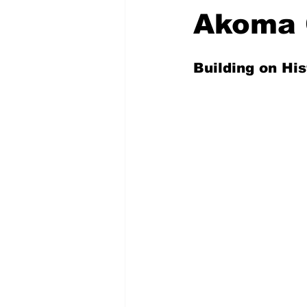
Akoma 
Building on His