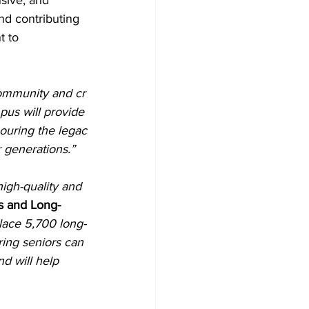
usive, and 
nd contributing 
 to 
 community and cr
us will provide
nouring the legac
 generations.”
igh-quality and 
s and Long-
lace 5,700 long-
ring seniors can 
d will help 