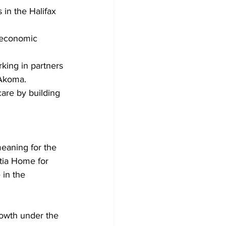
in the Halifax 
l economic 
king in partners
f Akoma.
are by building 
eaning for the 
tia Home for 
 in the 
rowth under the 