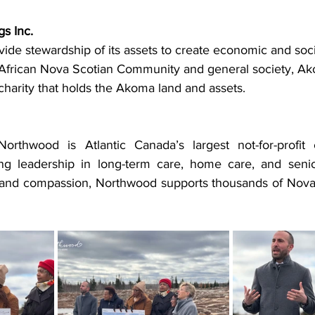
s Inc.
vide stewardship of its assets to create economic and soci
e African Nova Scotian Community and general society, A
d charity that holds the Akoma land and assets.
rthwood is Atlantic Canada’s largest not-for-profit c
ing leadership in long-term care, home care, and senior
 and compassion, Northwood supports thousands of Nova S