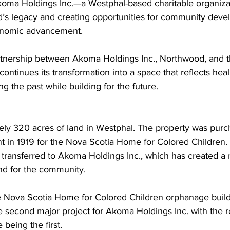
koma Holdings Inc.—a Westphal-based charitable organiza
d’s legacy and creating opportunities for community deve
conomic advancement.
tnership between Akoma Holdings Inc., Northwood, and t
continues its transformation into a space that reflects heal
the past while building for the future.
ly 320 acres of land in Westphal. The property was purc
 in 1919 for the Nova Scotia Home for Colored Children. 
transferred to Akoma Holdings Inc., which has created a m
and for the community.
he Nova Scotia Home for Colored Children orphanage build
 second major project for Akoma Holdings Inc. with the re
 being the first.