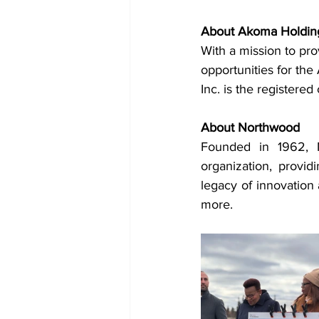
About Akoma Holding
With a mission to pro
opportunities for th
Inc. is the registere
About Northwood
Founded in 1962, No
organization, provid
legacy of innovation
more.