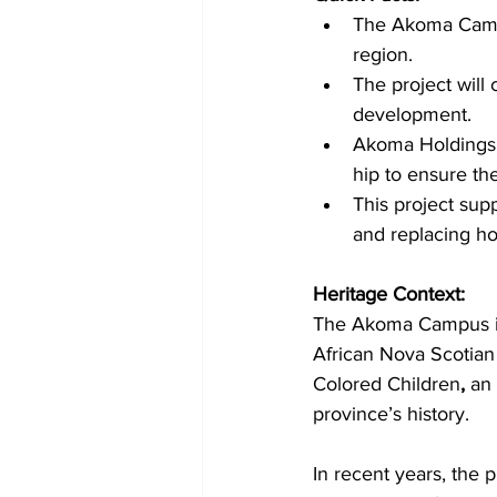
The Akoma Campu
region.
The project will
development.
Akoma Holdings I
hip to ensure the
This project sup
and replacing h
Heritage Context:
The Akoma Campus is 
African Nova Scotian
Colored Children
, 
an 
province’s history.
In recent years, the 