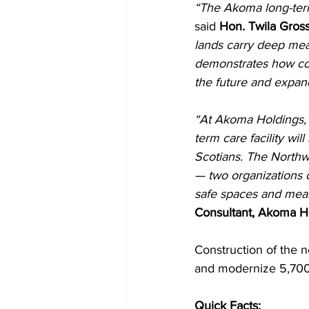
“The Akoma long-term
said 
Hon. Twila Gross
lands carry deep mea
demonstrates how coll
the future and expand
“At Akoma Holdings, 
term care facility wil
Scotians. The North
— two organizations 
safe spaces and mean
Consultant, Akoma Ho
Construction of the n
and modernize 5,700 
Quick Facts: