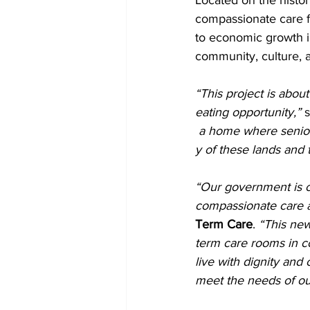
Located on the histor
compassionate care f
to economic growth i
community, culture, 
“This project is abou
eating opportunity,”
 
 a home where seniors
y of these lands and
“Our government is c
compassionate care a
Term Care
. 
“This new
term care rooms in co
live with dignity and
meet the needs of ou