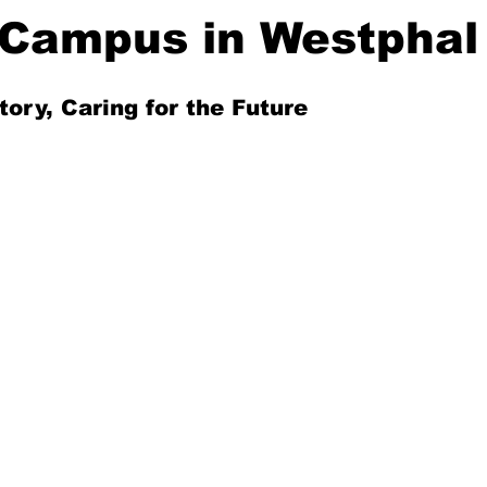
Campus in Westphal
tory, Caring for the Future