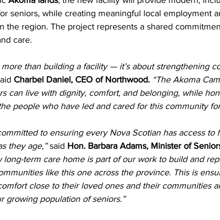
ic 
Akoma lands
, the new facility will provide modern, incl
or seniors, while creating meaningful local employment a
n the region. The project represents a shared commitment
and care.
t more than building a facility — it’s about strengthening
said 
Charbel Daniel, CEO of Northwood. 
“The Akoma Camp
 can live with dignity, comfort, and belonging, while ho
 the people who have led and cared for this community for
ommitted to ensuring every Nova Scotian has access to h
s they age,” 
said 
Hon. Barbara Adams, Minister of Senior
 long-term care home is part of our work to build and rep
mmunities like this one across the province. This is ensu
 comfort close to their loved ones and their communities an
r growing population of seniors.”