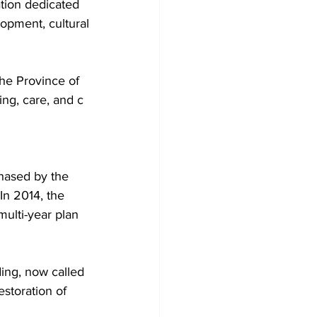
tion dedicated 
lopment, cultural
he Province of 
ing, care, and c
hased by the 
In 2014, the 
ulti-year plan 
ing, now called 
storation of 