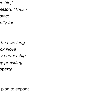
rship,”
reston
. 
“These 
oject 
ity for 
The new long-
lack Nova 
 partnership 
y providing 
operty 
r plan to expand 
2