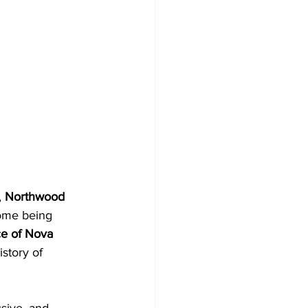
 
Northwood 
ome being 
e of Nova 
istory of 