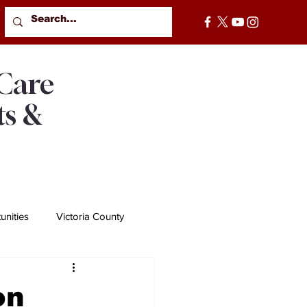
 Care
ts &
nities
Victoria County
on