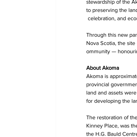
stewardship of the A
to preserving the lan
 celebration, and e
Through this new par
Nova Scotia, the site 
ommunity — honouring 
About Akoma
Akoma is approximate
provincial government
land and assets were 
for developing the l
The restoration of t
Kinney Place, was the
the H.G. Bauld Centre