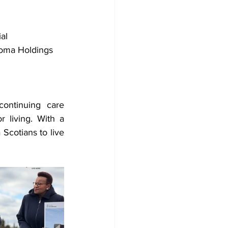
al 
koma Holdings 
ontinuing care 
 living. With a 
cotians to live 