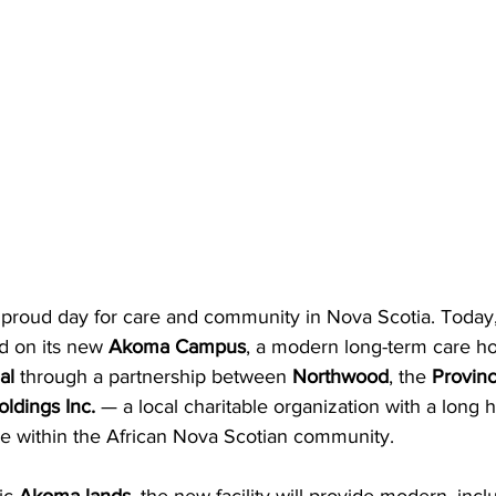
proud day for care and community in Nova Scotia. Today,
d on its new 
Akoma Campus
, a modern long-term care h
al 
through a partnership between 
Northwood
, the 
Provinc
dings Inc. 
— a local charitable organization with a long h
ce within the African Nova Scotian community.