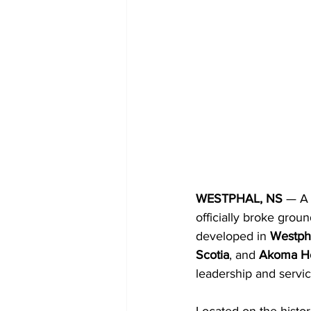
WESTPHAL, NS 
— A 
officially broke groun
developed in 
Westph
Scotia
, and 
Akoma Hol
leadership and servi