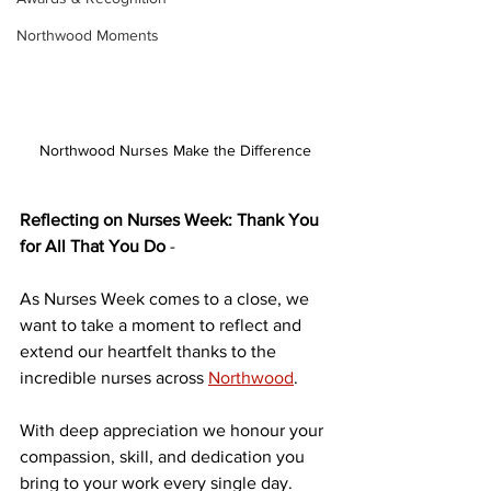
Northwood Moments
Northwood Nurses Make the Difference
Reflecting on Nurses Week: Thank You 
for All That You Do
 - 
As Nurses Week comes to a close, we 
want to take a moment to reflect and 
extend our heartfelt thanks to the 
incredible nurses across
Northwood
.
With deep appreciation we honour your 
compassion, skill, and dedication you 
bring to your work every single day. 