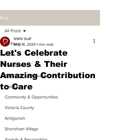
Post
All Posts
NWN Staff
All Posts
May 16, 2025
1 min read
Let's Celebrate
News
Nurses & Their
Foundation
Amazing Contribution
Research & Innovation
to Care
Programs
Community & Opportunities
Victoria County
Antigonish
Shoreham Village
Awards & Recognition