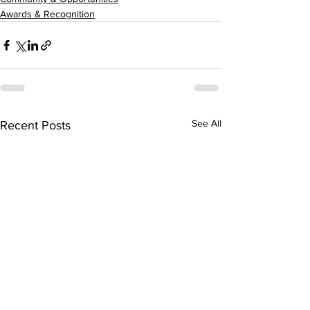
Awards & Recognition
See All
Recent Posts