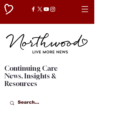
Continuing Care
News, Insights &
Resources