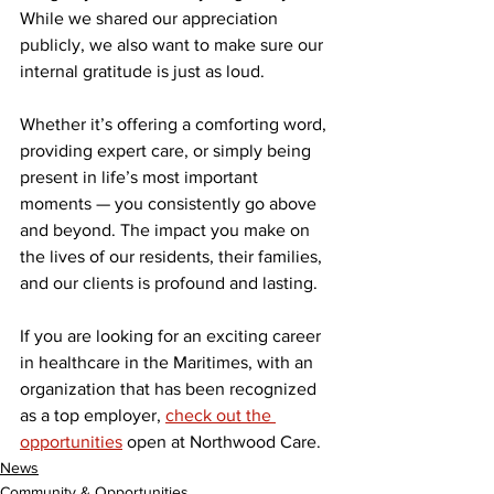
While we shared our appreciation 
publicly, we also want to make sure our 
internal gratitude is just as loud.
Whether it’s offering a comforting word, 
providing expert care, or simply being 
present in life’s most important 
moments — you consistently go above 
and beyond. The impact you make on 
the lives of our residents, their families, 
and our clients is profound and lasting.
If you are looking for an exciting career 
in healthcare in the Maritimes, with an 
organization that has been recognized 
as a top employer, 
check out the 
opportunities
 open at Northwood Care.
News
Community & Opportunities