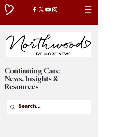
Continuing Care
News, Insights &
Resources