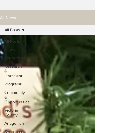
All News
All Posts
All Posts
News
Foundation
Research
&
Innovation
Programs
Community
&
Opportunities
Victoria
County
Antigonish
Shoreham