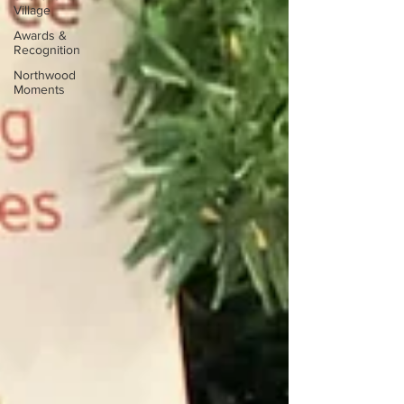
Village
Awards &
Recognition
Northwood
Moments