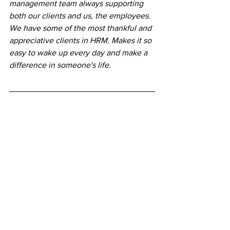
management team always supporting 
both our clients and us, the employees. 
We have some of the most thankful and 
appreciative clients in HRM. Makes it so 
easy to wake up every day and make a 
difference in someone's life.