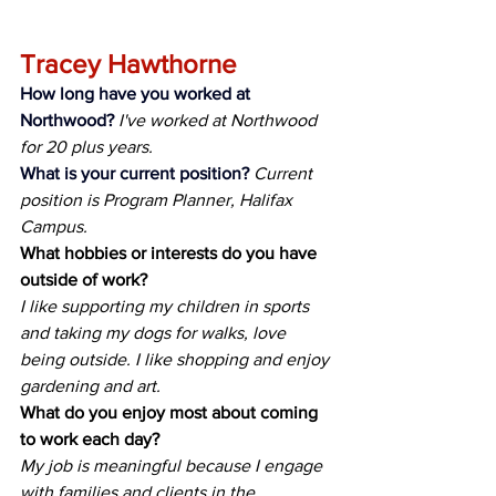
Tracey Hawthorne
How long have you worked at 
Northwood?
I've worked at Northwood 
for 20 plus years.
What is your current position?
Current 
position is Program Planner, Halifax 
Campus.
What hobbies or interests do you have 
outside of work?
I like supporting my children in sports 
and taking my dogs for walks, love 
being outside. I like shopping and enjoy 
gardening and art.
What do you enjoy most about coming 
to work each day?
My job is meaningful because I engage 
with families and clients in the 