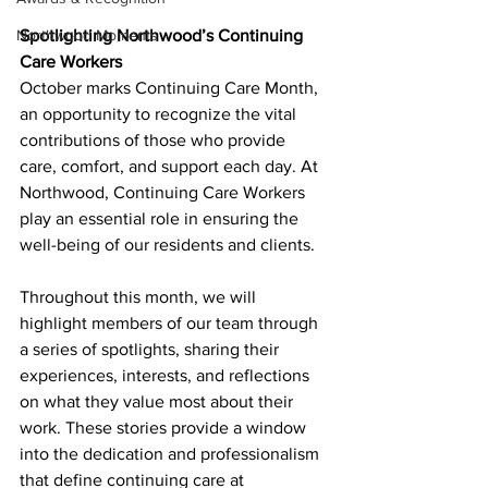
Spotlighting Northwood’s Continuing 
Northwood Moments
Care Workers
October marks Continuing Care Month, 
an opportunity to recognize the vital 
contributions of those who provide 
care, comfort, and support each day. At 
Northwood, Continuing Care Workers 
play an essential role in ensuring the 
well-being of our residents and clients.
Throughout this month, we will 
highlight members of our team through 
a series of spotlights, sharing their 
experiences, interests, and reflections 
on what they value most about their 
work. These stories provide a window 
into the dedication and professionalism 
that define continuing care at 