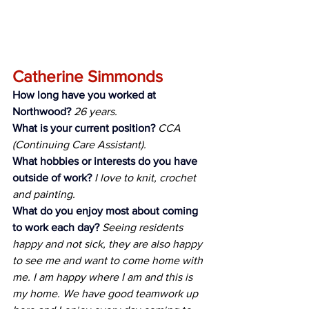
Catherine Simmonds
How long have you worked at 
Northwood?
26 years.
What is your current position?
CCA 
(Continuing Care Assistant).
What hobbies or interests do you have 
outside of work?
I love to knit, crochet 
and painting.
What do you enjoy most about coming 
to work each day?
Seeing residents 
happy and not sick, they are also happy 
to see me and want to come home with 
me. I am happy where I am and this is 
my home. We have good teamwork up 