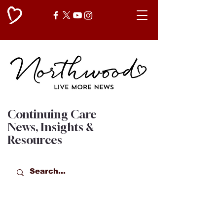
Continuing Care
News, Insights &
Resources