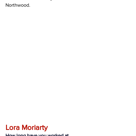
Northwood.
Lora Moriarty
How long have you worked at 