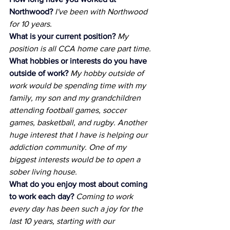
Northwood?
I've been with Northwood 
for 10 years.
What is your current position?
My 
position is all CCA home care part time.
What hobbies or interests do you have 
outside of work?
My hobby outside of 
work would be spending time with my 
family, my son and my grandchildren 
attending football games, soccer 
games, basketball, and rugby. Another 
huge interest that I have is helping our 
addiction community. One of my 
biggest interests would be to open a 
sober living house.
What do you enjoy most about coming 
to work each day?
Coming to work 
every day has been such a joy for the 
last 10 years, starting with our 