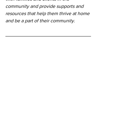
community and provide supports and 
resources that help them thrive at home 
and be a part of their community.