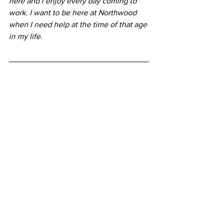
here and I enjoy every day coming to 
work. I want to be here at Northwood 
when I need help at the time of that age 
in my life.