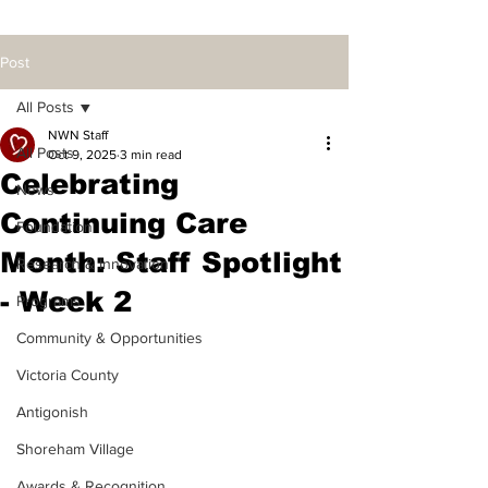
Post
All Posts
NWN Staff
All Posts
Oct 9, 2025
3 min read
Celebrating
News
Continuing Care
Foundation
Month: Staff Spotlight
Research & Innovation
- Week 2
Programs
Community & Opportunities
Victoria County
Antigonish
Shoreham Village
Awards & Recognition