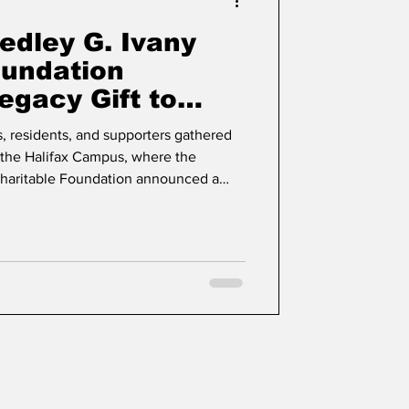
edley G. Ivany
oundation
gacy Gift to
al Health at
, residents, and supporters gathered
t the Halifax Campus, where the
Charitable Foundation announced a
ment to Northwood through a legacy
 programs in perpetuity.