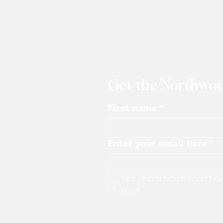
Get the Northwoo
First name
*
Enter your email here
*
Yes, I want 
Northwood Ne
me.
*