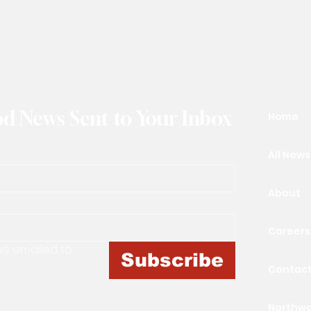
d News Sent to Your Inbox
Home
All News
About
Careers
ws
 emailed to 
Subscribe
Contac
Northw