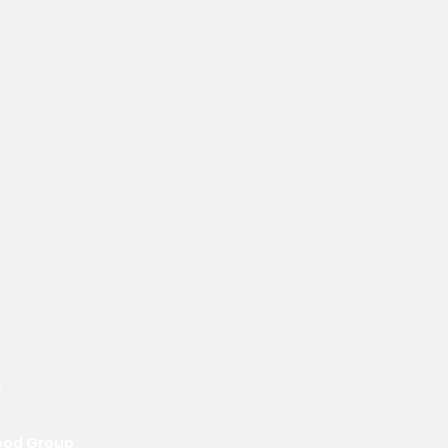
t
ood Group