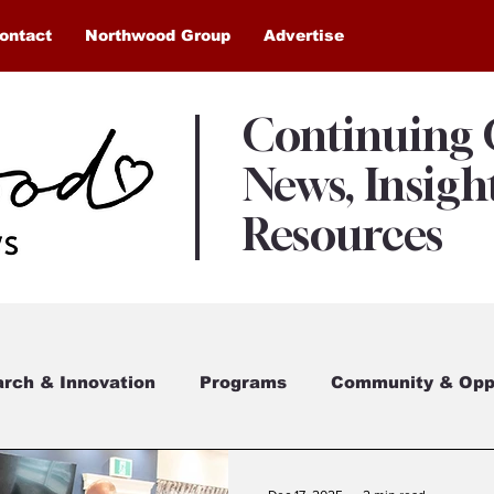
ontact
Northwood Group
Advertise
Continuing
News, Insigh
Resources
rch & Innovation
Programs
Community & Oppo
eham Village
Awards & Recognition
Northwo