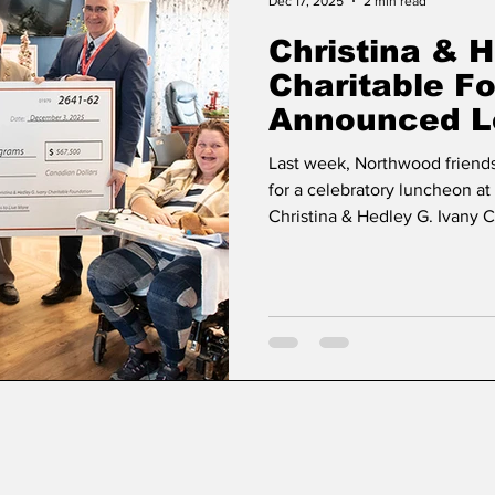
Dec 17, 2025
2 min read
Christina & H
Charitable F
Announced Le
Support Ment
Last week, Northwood friends
Northwood
for a celebratory luncheon a
Christina & Hedley G. Ivany 
profound and lasting commit
gift supporting mental health