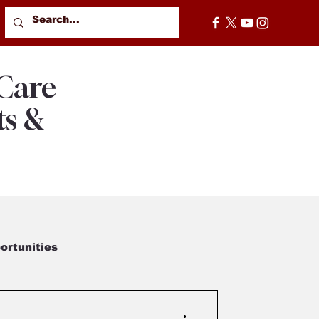
 Care
ts &
rtunities
od Moments