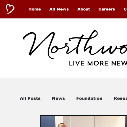
Home
All News
About
Careers
C
All Posts
News
Foundation
Resea
Victoria County
Antigonish
Shor