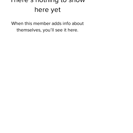
here yet
When this member adds info about
themselves, you’ll see it here.
Get the Northwood News
Sent to Your Inbox