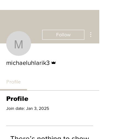
More actions
Follow
michaeluhlarik3
Admin
michaeluhlarik3
Profile
Profile
Join date: Jan 3, 2025
There’s nothing to show