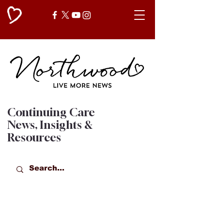
Continuing Care
News, Insights &
Resources